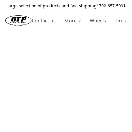
Large selection of products and fast shipping! 702-657-5991
Contact us
Store
Wheels
Tires