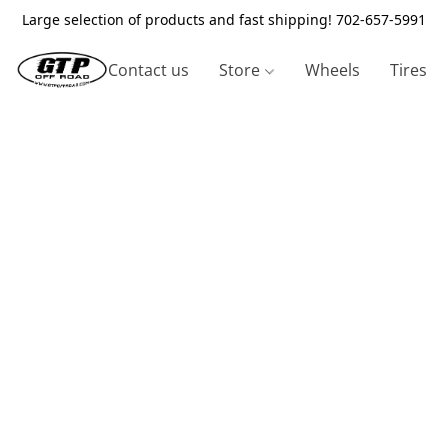
Large selection of products and fast shipping! 702-657-5991
Contact us
Store
Wheels
Tires