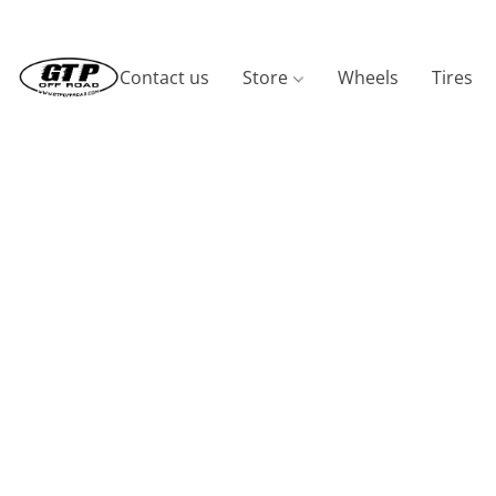
Contact us
Store
Wheels
Tires