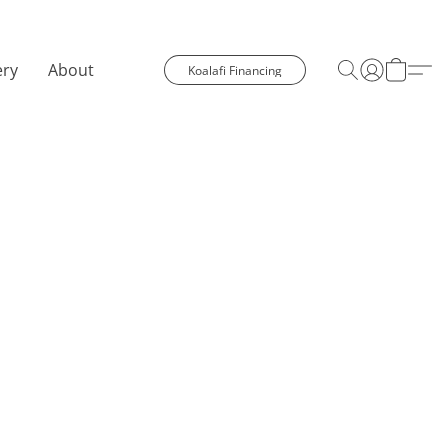
ery
About
Koalafi Financing