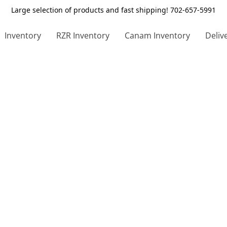
Large selection of products and fast shipping! 702-657-5991
Inventory
RZR Inventory
Canam Inventory
Deliv