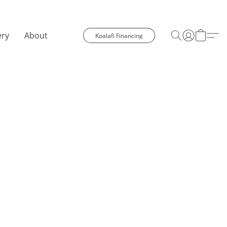
ery
About
Koalafi Financing