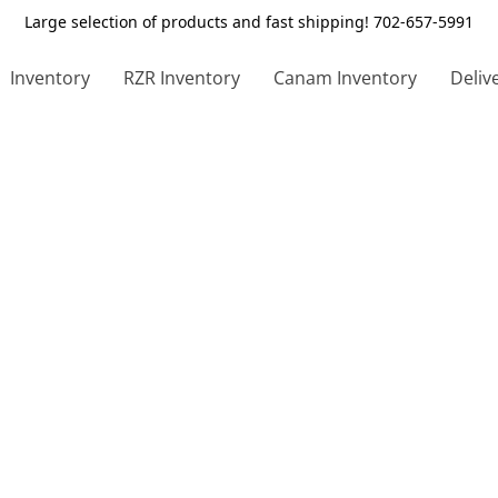
Large selection of products and fast shipping! 702-657-5991
Inventory
RZR Inventory
Canam Inventory
Deliv