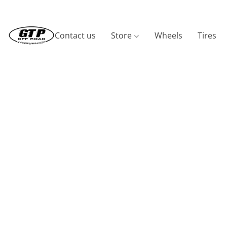
Contact us
Store
Wheels
Tires