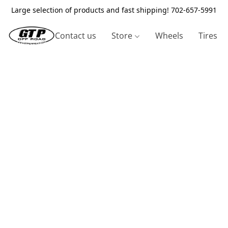
Large selection of products and fast shipping! 702-657-5991
Contact us
Store
Wheels
Tires