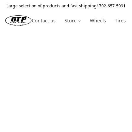
Large selection of products and fast shipping! 702-657-5991
Contact us
Store
Wheels
Tires