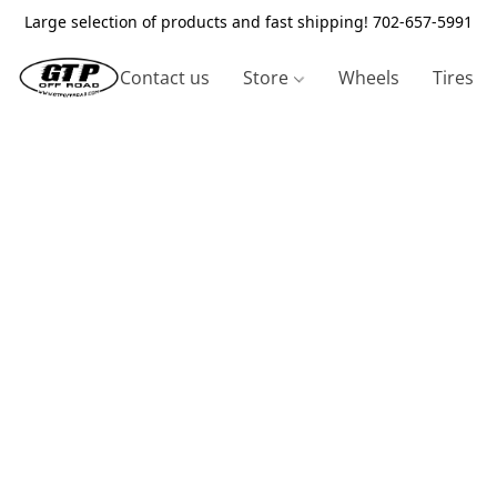
Large selection of products and fast shipping! 702-657-5991
Contact us
Store
Wheels
Tires