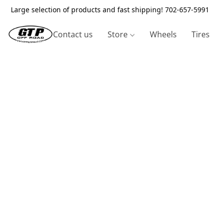
Large selection of products and fast shipping! 702-657-5991
Contact us
Store
Wheels
Tires