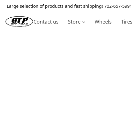
Large selection of products and fast shipping! 702-657-5991
Contact us
Store
Wheels
Tires