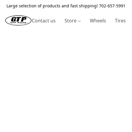
Large selection of products and fast shipping! 702-657-5991
Contact us
Store
Wheels
Tires