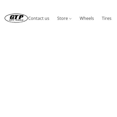
Contact us
Store
Wheels
Tires