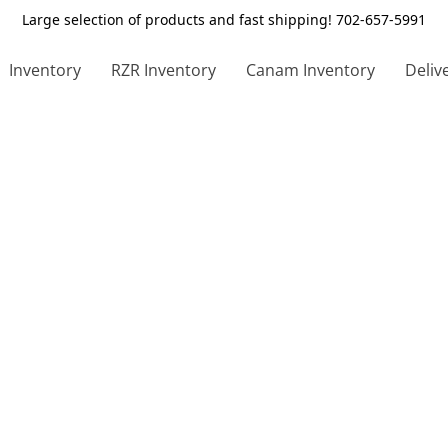
Large selection of products and fast shipping! 702-657-5991
Inventory
RZR Inventory
Canam Inventory
Deliv