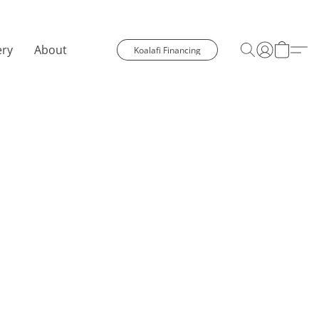
ery
About
Koalafi Financing