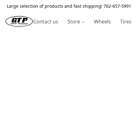
Large selection of products and fast shipping! 702-657-5991
Contact us
Store
Wheels
Tires