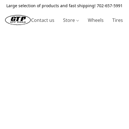
Large selection of products and fast shipping! 702-657-5991
Contact us
Store
Wheels
Tires