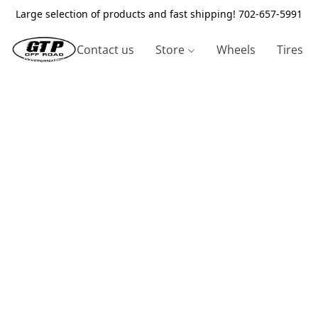
Large selection of products and fast shipping! 702-657-5991
Contact us
Store
Wheels
Tires