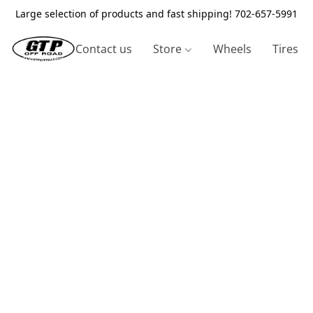
Large selection of products and fast shipping! 702-657-5991
Contact us
Store
Wheels
Tires