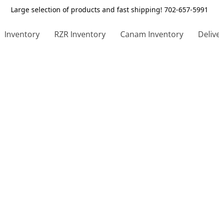
Large selection of products and fast shipping! 702-657-5991
Inventory
RZR Inventory
Canam Inventory
Deliv