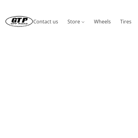
Contact us
Store
Wheels
Tires