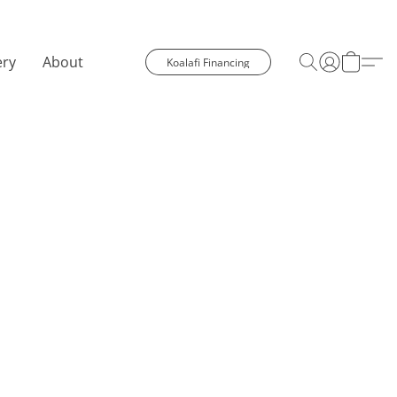
ery
About
Koalafi Financing