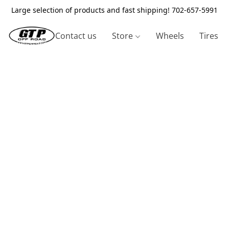
Large selection of products and fast shipping! 702-657-5991
Contact us
Store
Wheels
Tires