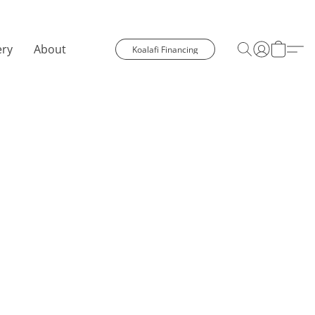
ery
About
Koalafi Financing