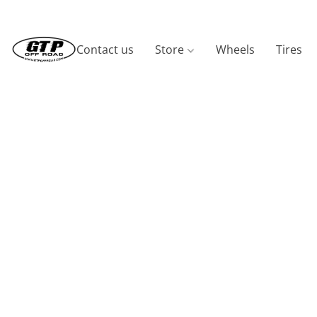
Contact us
Store
Wheels
Tires