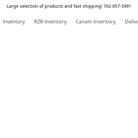
Large selection of products and fast shipping! 702-657-5991
Inventory
RZR Inventory
Canam Inventory
Deliv