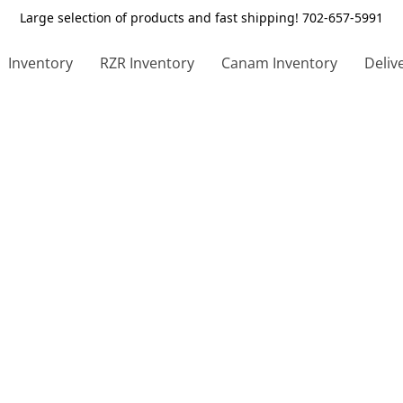
Large selection of products and fast shipping! 702-657-5991
Inventory
RZR Inventory
Canam Inventory
Deliv