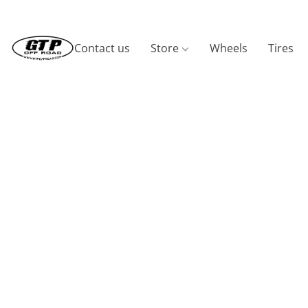
Contact us
Store
Wheels
Tires