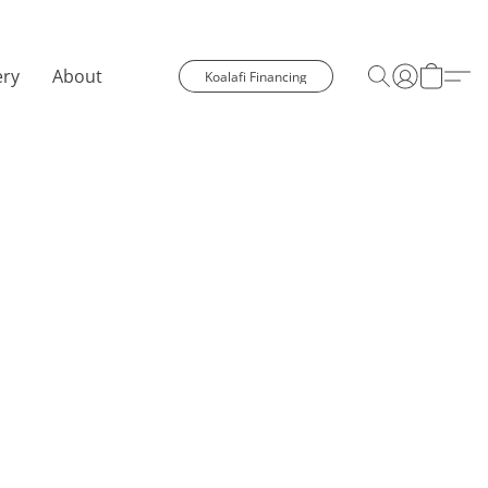
ery
About
Koalafi Financing