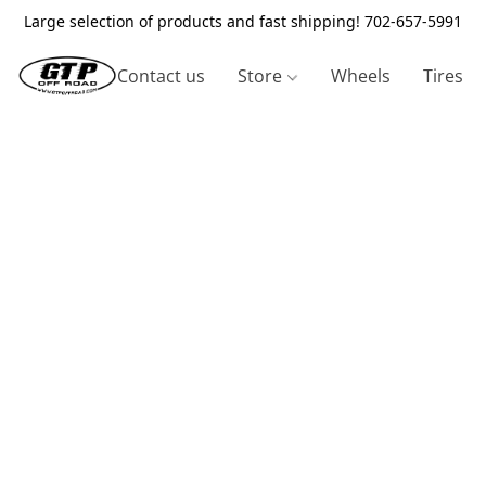
Large selection of products and fast shipping! 702-657-5991
Contact us
Store
Wheels
Tires