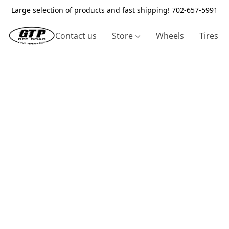
Large selection of products and fast shipping! 702-657-5991
Contact us
Store
Wheels
Tires