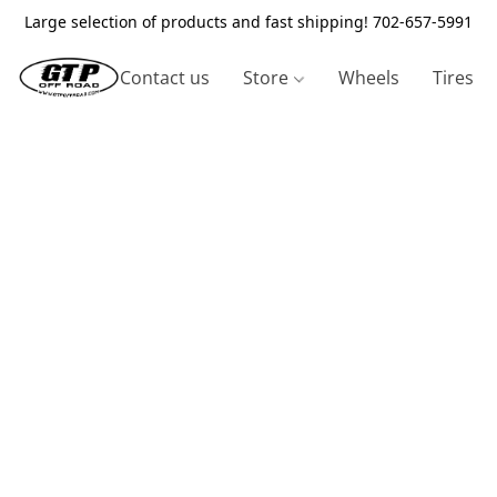
Large selection of products and fast shipping! 702-657-5991
Contact us
Store
Wheels
Tires