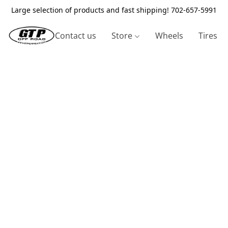
Large selection of products and fast shipping! 702-657-5991
Contact us
Store
Wheels
Tires