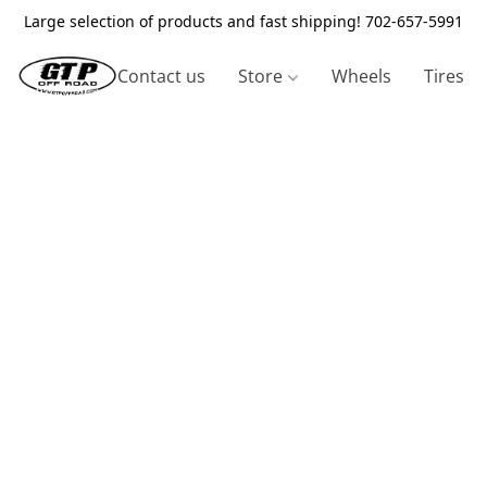
Large selection of products and fast shipping! 702-657-5991
Contact us
Store
Wheels
Tires